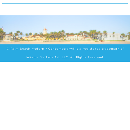
© Palm Beach Modern + Contemporary® is a registered trademark of
Informa Markets Art, LLC. All Rights Reserved.