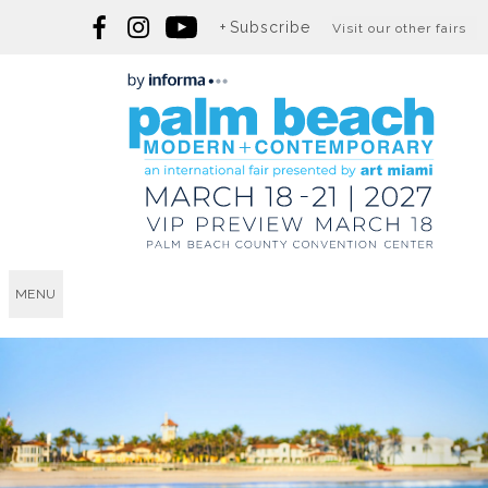
Subscribe
Visit our other fairs
MENU