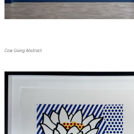
Cow Going Abstract