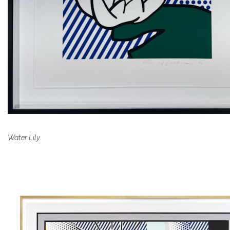
Water Lily