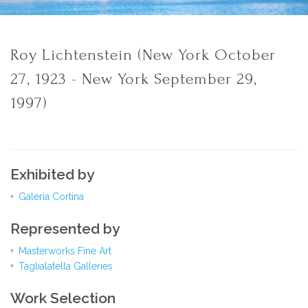
Roy Lichtenstein (New York October
27, 1923 - New York September 29,
1997)
Exhibited by
Galeria Cortina
Represented by
Masterworks Fine Art
Taglialatella Galleries
Work Selection