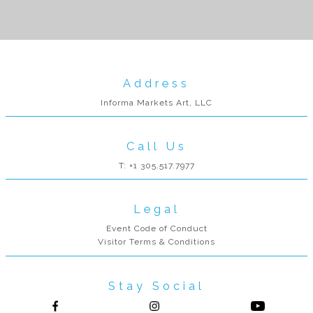
Address
Informa Markets Art, LLC
Call Us
T: +1 305.517.7977
Legal
Event Code of Conduct
Visitor Terms & Conditions
Stay Social
Follow us on Facebook
Follow us on Instagram