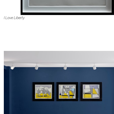
I Love Liberty