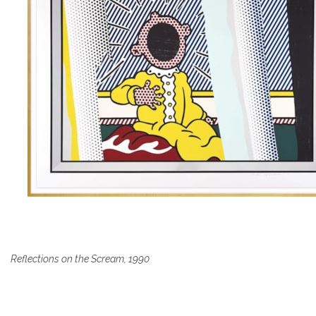
Reflections on the Scream, 1990