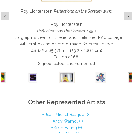
Roy Lichtenstein
Andy Warhol
Keith Haring
KAWS
Reflections on the Scream, 1990
Ankle Bracelet, 2017
$ (FS.IIA.275), 1982
Fertility 2, 1983
Roy Lichtenstein
Andy Warhol
Keith Haring
KAWS
Reflections on the Scream,
Ankle Bracelet
$ (FS.IIA.275)
Fertility 2
, 1983
, 1982
, 2017
1990
Lithograph, screenprint, relief, and metalized PVC collage
Screenprint on Lenox Museum Board
Screenprint on paper
Silkscreen on paper
with embossing on mold-made Somerset paper
19 3/4 x 15 5/8 in. (50.2 x 39.7 cm)
58 x 58 in. (147.3 x 147.3 x 0.0 cm)
42 x 50 in. (106.7 x 127.0 cm)
48 1/2 x 65 3/8 in. (123.2 x 166.1 cm)
Edition of 60 | Each print is unique
Edition of 15 AP
Edition of 5
Signed and numbered in pencil on lower right
Signed and numbered
Signed and numbered
Edition of 68
Signed, dated, and numbered
Other Represented Artists
Jean-Michel Basquiat (+)
Andy Warhol (+)
Keith Haring (+)