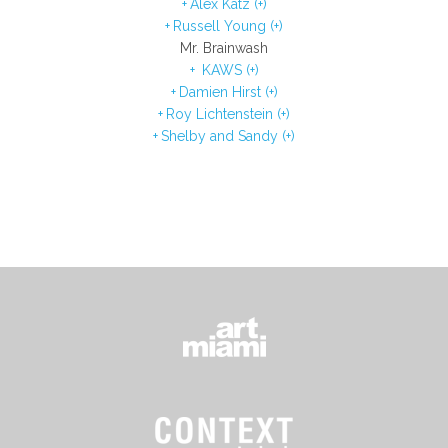
Alex Katz (+)
Russell Young (+)
Mr. Brainwash
KAWS (+)
Damien Hirst (+)
Roy Lichtenstein (+)
Shelby and Sandy (+)