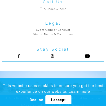
Call Us
T: +1 305.517.7977
Legal
Event Code of Conduct
Visitor Terms & Conditions
Stay Social
Follow us on Facebook
Follow us on Instagram
This website uses cookies to ensure you get the best
experience on our website.
Learn more
© Palm Beach Modern + Contemporary® is a registered trademark of
Decline
I accept
Informa Markets Art, LLC. All Rights Reserved.