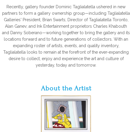
Recently, gallery founder Dominic Taglialatella ushered in new
partners to form a gallery ownership group—including Taglialatella
Galleries' President, Brian Swarts; Director of Taglialatella Toronto,
Alan Ganev; and Ink Entertainment proprietors Charles Khabouth
and Danny Soberano—working together to bring the gallery and its
locations forward and to future generations of collectors. With an
expanding roster of artists, events, and quality inventory,
Taglialatella looks to remain at the forefront of the ever-expanding
desire to collect, enjoy and experience the art and culture of
yesterday, today and tomorrow.
About the Artist