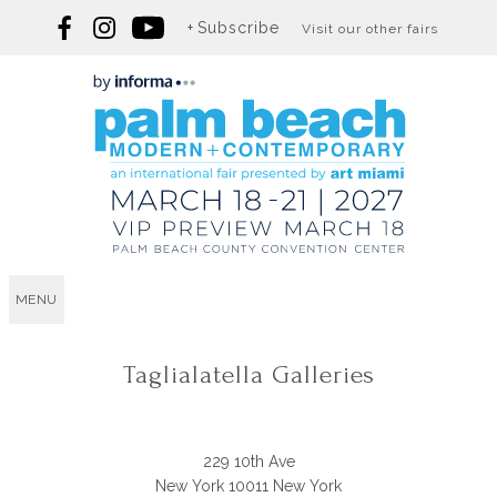
Subscribe
Visit our other fairs
MENU
Taglialatella Galleries
229 10th Ave
New York 10011 New York