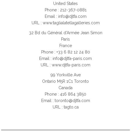
United States
Phone : 212-367-0881
Email :
info@djtfa.com
URL : www.taglialatellagalleries.com
32 Bd du Général d'Armée Jean Simon
Paris
France
Phone : +33 6 82 12 24 80
Email :
info@djtfa-paris.com
URL : www.djtfa-paris.com
99 Yorkville Ave
Ontario M5R 1C1 Toronto
Canada
Phone : 416 864 3850
Email :
toronto@djtfa.com
URL : tagto.ca