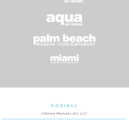
Address
Informa Markets Art, LLC