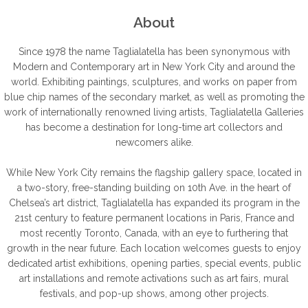
About
Since 1978 the name Taglialatella has been synonymous with
Modern and Contemporary art in New York City and around the
world. Exhibiting paintings, sculptures, and works on paper from
blue chip names of the secondary market, as well as promoting the
work of internationally renowned living artists, Taglialatella Galleries
has become a destination for long-time art collectors and
newcomers alike.
While New York City remains the flagship gallery space, located in
a two-story, free-standing building on 10th Ave. in the heart of
Chelsea’s art district, Taglialatella has expanded its program in the
21st century to feature permanent locations in Paris, France and
most recently Toronto, Canada, with an eye to furthering that
growth in the near future. Each location welcomes guests to enjoy
dedicated artist exhibitions, opening parties, special events, public
art installations and remote activations such as art fairs, mural
festivals, and pop-up shows, among other projects.