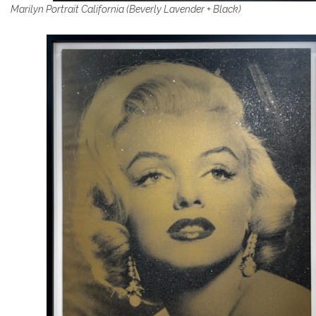
Marilyn Portrait California (Beverly Lavender + Black)