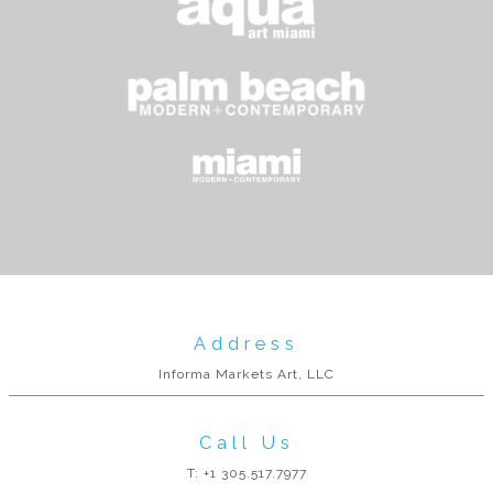
Address
Informa Markets Art, LLC
Call Us
T: +1 305.517.7977