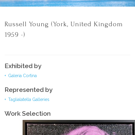
Russell Young (York, United Kingdom
1959 -)
Exhibited by
Galeria Cortina
Represented by
Taglialatella Galleries
Work Selection