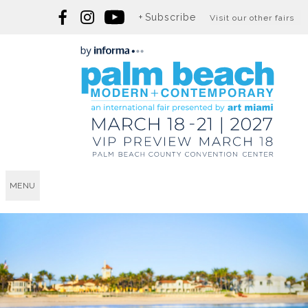
Subscribe
Visit our other fairs
MENU