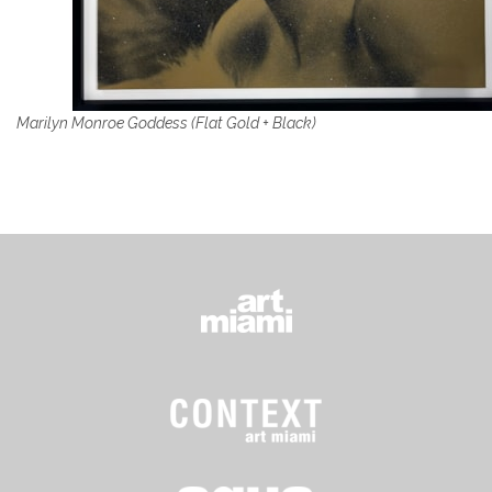
Marilyn Monroe Goddess (Flat Gold + Black)