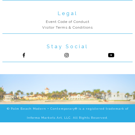
Legal
Event Code of Conduct
Visitor Terms & Conditions
Stay Social
Follow us on Facebook
Follow us on Instagram
© Palm Beach Modern + Contemporary® is a registered trademark of
Informa Markets Art, LLC. All Rights Reserved.