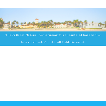
© Palm Beach Modern + Contemporary® is a registered trademark of
Informa Markets Art, LLC. All Rights Reserved.