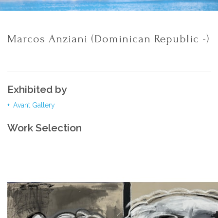
Marcos Anziani (Dominican Republic -)
Exhibited by
Avant Gallery
Work Selection