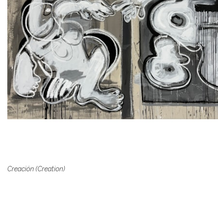
Creación (Creation)