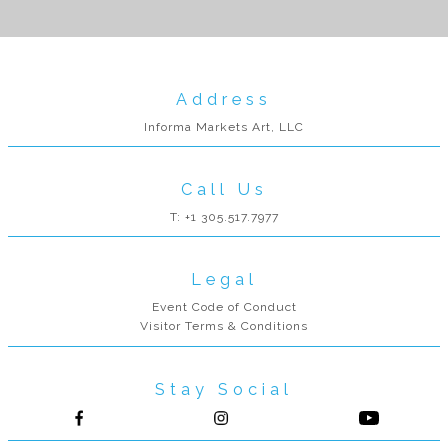
Address
Informa Markets Art, LLC
Call Us
T: +1 305.517.7977
Legal
Event Code of Conduct
Visitor Terms & Conditions
Stay Social
Follow us on Facebook
Follow us on Instagram