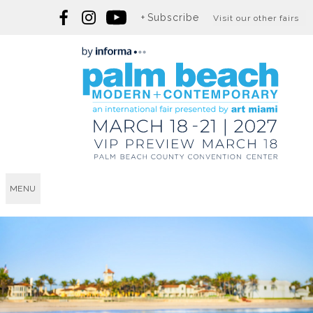
Subscribe
Visit our other fairs
MENU