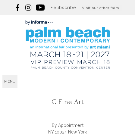
Subscribe
Visit our other fairs
MENU
C Fine Art
By Appointment
NY 10024 New York