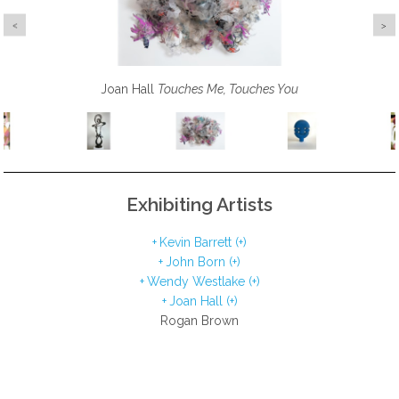
Wendy Westlake
Joan Hall
Kevin Barrett
Touches Me, Touches You
John Born
She Always Speaks Her Mind
Ethos
Siri
Exhibiting Artists
Kevin Barrett (+)
John Born (+)
Wendy Westlake (+)
Joan Hall (+)
Rogan Brown