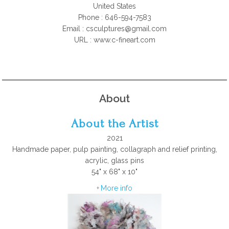
United States
Phone : 646-594-7583
Email :
csculptures@gmail.com
URL : www.c-fineart.com
About
About the Artist
2021
Handmade paper, pulp painting, collagraph and relief printing,
acrylic, glass pins
54" x 68" x 10"
More info