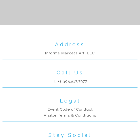
Address
Informa Markets Art, LLC
Call Us
T: +1 305.517.7977
Legal
Event Code of Conduct
Visitor Terms & Conditions
Stay Social