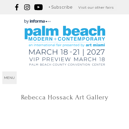
Subscribe
Visit our other fairs
MENU
Rebecca Hossack Art Gallery