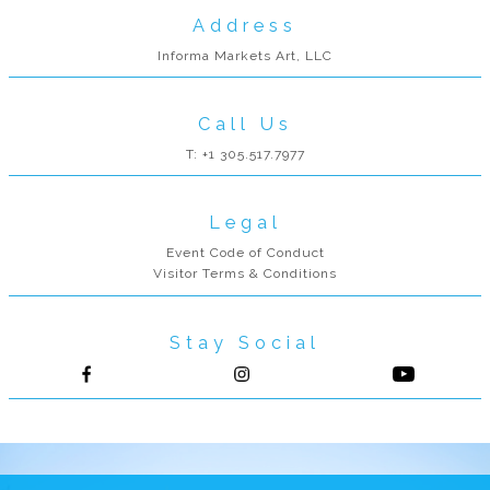
Address
Informa Markets Art, LLC
Call Us
T: +1 305.517.7977
Legal
Event Code of Conduct
Visitor Terms & Conditions
Stay Social
Follow us on Facebook
Follow us on Instagram