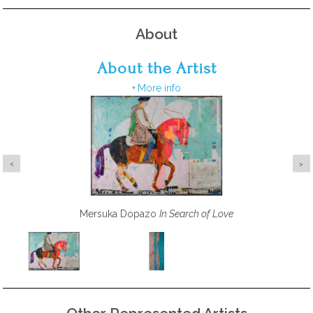
About
About the Artist
More info
Barbara Macfarlane
Mersuka Dopazo
Palm Beach Island Gold, Deep Pink, Burnt
In Search of Love
Orange, Emerald