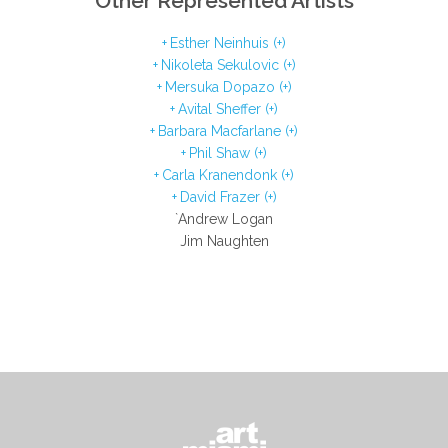
Other Represented Artists
Esther Neinhuis (+)
Nikoleta Sekulovic (+)
Mersuka Dopazo (+)
Avital Sheffer (+)
Barbara Macfarlane (+)
Phil Shaw (+)
Carla Kranendonk (+)
David Frazer (+)
`Andrew Logan
Jim Naughten