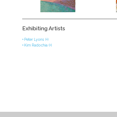
Exhibiting Artists
Peter Lyons (+)
Kim Radochia (+)