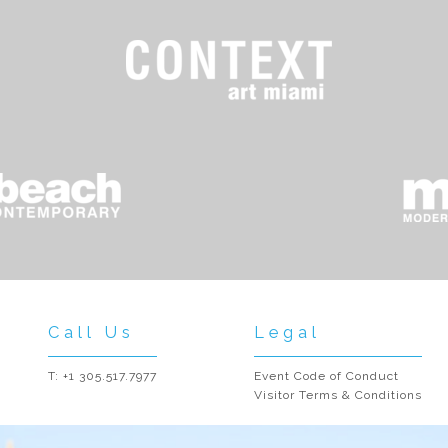
Call Us
Legal
T: +1 305.517.7977
Event Code of Conduct
Visitor Terms & Conditions