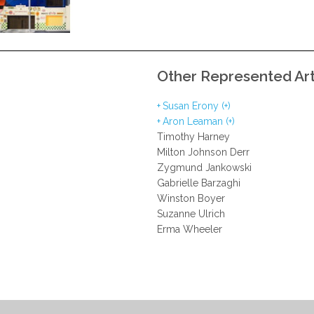
Other Represented Art
Susan Erony (+)
Aron Leaman (+)
Timothy Harney
Milton Johnson Derr
Zygmund Jankowski
Gabrielle Barzaghi
Winston Boyer
Suzanne Ulrich
Erma Wheeler