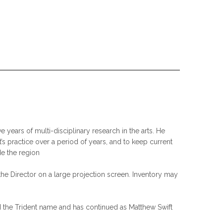
 years of multi-disciplinary research in the arts. He
t’s practice over a period of years, and to keep current
de the region
the Director on a large projection screen. Inventory may
ired the Trident name and has continued as Matthew Swift