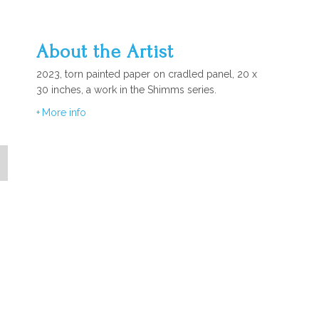
About the Artist
2023, torn painted paper on cradled panel, 20 x
30 inches, a work in the Shimms series.
More info