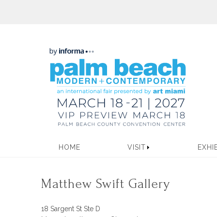
HOME
VISIT
EXHI
Matthew Swift Gallery
18 Sargent St Ste D