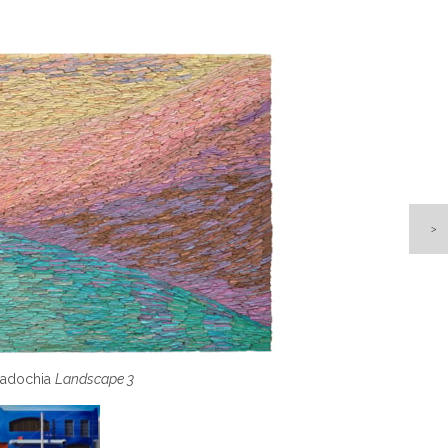
e, Saturday Morning, Querétaro, Mexico
adochia
Landscape 3