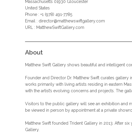
Massachusetts 01930 Gloucester
United States
Phone : +1 (978) 491-7785
Email :
director@matthewswiftgallery.com
URL : MatthewSwiftGallery.com
About
Matthew Swift Gallery shows beautiful and intelligent co
Founder and Director Dr. Matthew Swift curates gallery i
works primarily with living artists residing in eastern M
with the artist’s evolving concerns and projects. The gal
Visitors to the public gallery will see an exhibition an
be viewed in person by appointment at a private showro
Matthew Swift founded Trident Gallery in 2013. After six 
Gallery.