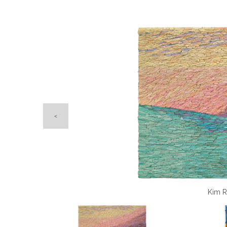
Peter Lyons
Opening Tim
Kim R