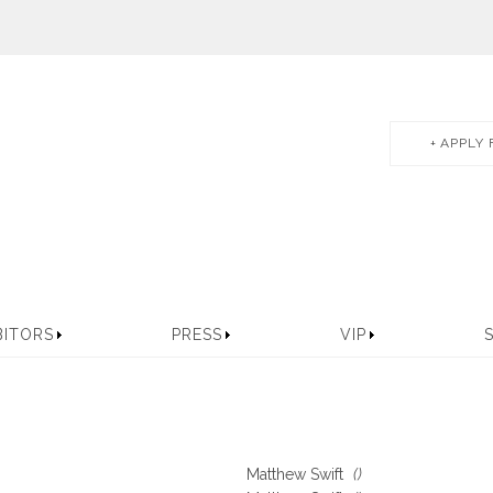
APPLY 
BITORS
PRESS
VIP
Matthew Swift
()