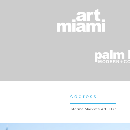
Address
Informa Markets Art, LLC