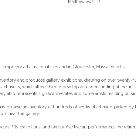
Matthew Swift
()
ntemporary art at national fairs and in Gloucester, Massachusetts.
nventory and produces gallery exhibitions, drawing on over twenty-five
assachusetts, which allows him to develop an understanding of the artis
lery also represents significant estates and some artists residing outsi
d may browse an inventory of hundreds of works of art hand-picked by 
om near the gallery.
years, fifty exhibitions, and twenty-five live art performances, he ret