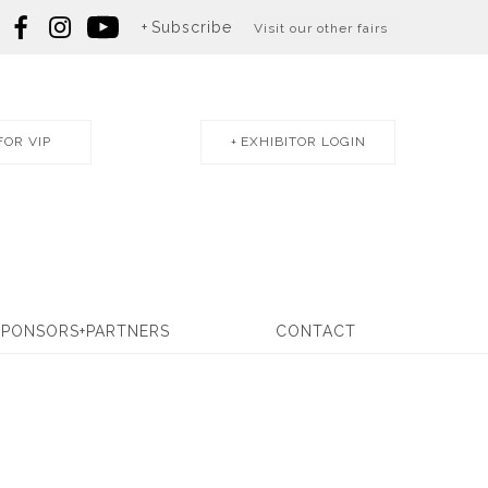
Subscribe
Visit our other fairs
FOR VIP
EXHIBITOR LOGIN
SPONSORS+PARTNERS
CONTACT