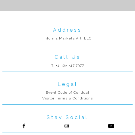
Address
Informa Markets Art, LLC
Call Us
T: +1 305.517.7977
Legal
Event Code of Conduct
Visitor Terms & Conditions
Stay Social
Follow us on Facebook
Follow us on Instagram