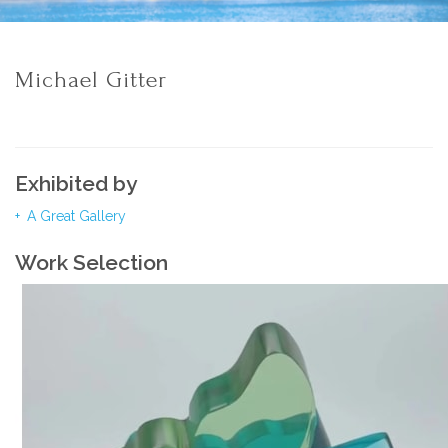
Michael Gitter
Exhibited by
A Great Gallery
Work Selection