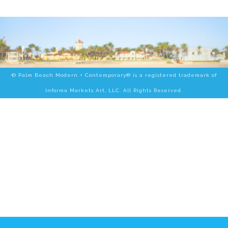
© Palm Beach Modern + Contemporary® is a registered trademark of
Informa Markets Art, LLC. All Rights Reserved.