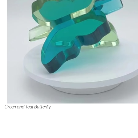
Green and Teal Butterfly