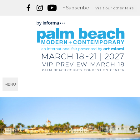
Subscribe
Visit our other fairs
MENU