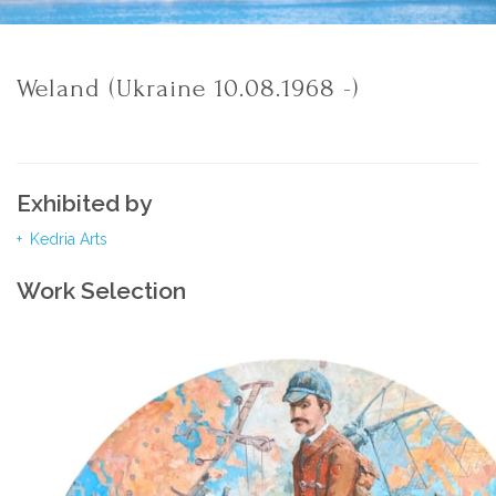
Weland (Ukraine 10.08.1968 -)
Exhibited by
Kedria Arts
Work Selection