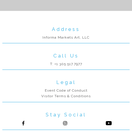
Address
Informa Markets Art, LLC
Call Us
T: +1 305.517.7977
Legal
Event Code of Conduct
Visitor Terms & Conditions
Stay Social
Follow us on Facebook
Follow us on Instagram