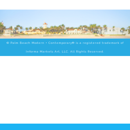
© Palm Beach Modern + Contemporary® is a registered trademark of
Informa Markets Art, LLC. All Rights Reserved.