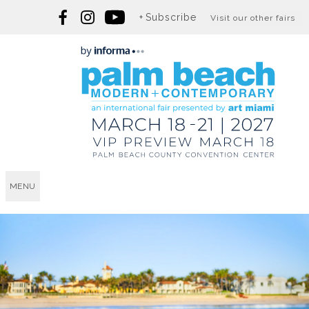
Subscribe
Visit our other fairs
MENU