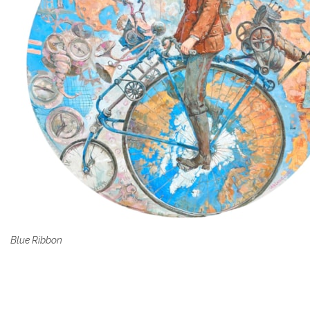
Blue Ribbon