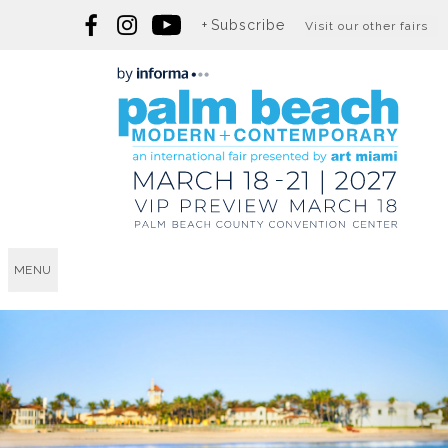
Subscribe
Visit our other fairs
MENU