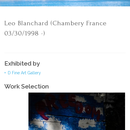
Leo Blanchard (Chambery France
03/30/1998 -)
Exhibited by
D Fine Art Gallery
Work Selection