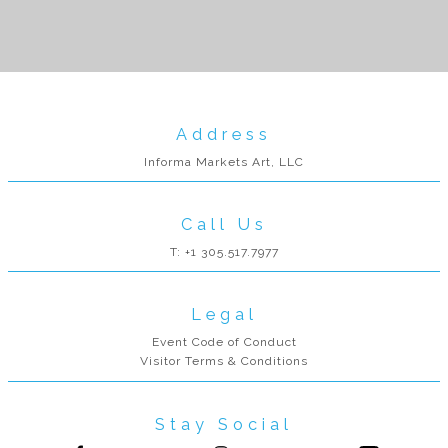
Address
Informa Markets Art, LLC
Call Us
T: +1 305.517.7977
Legal
Event Code of Conduct
Visitor Terms & Conditions
Stay Social
Follow us on Facebook
Follow us on Instagram