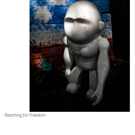
Reaching for Freedom