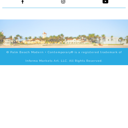
© Palm Beach Modern + Contemporary® is a registered trademark of
Informa Markets Art, LLC. All Rights Reserved.