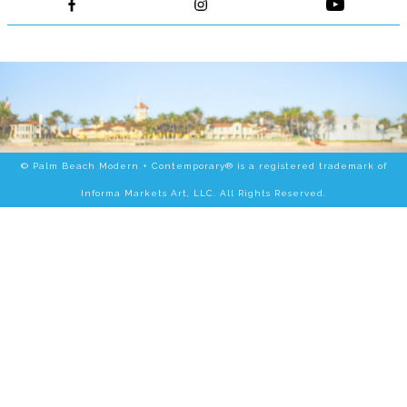
© Palm Beach Modern + Contemporary® is a registered trademark of
Informa Markets Art, LLC. All Rights Reserved.