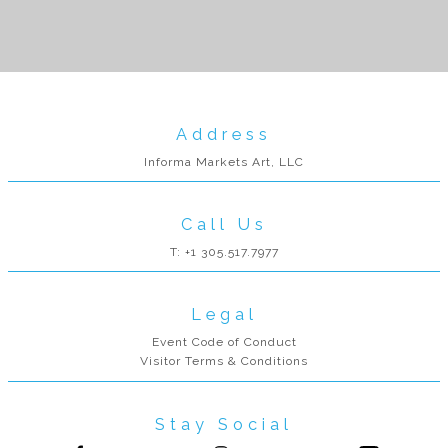
Address
Informa Markets Art, LLC
Call Us
T: +1 305.517.7977
Legal
Event Code of Conduct
Visitor Terms & Conditions
Stay Social
Follow us on Facebook
Follow us on Instagram