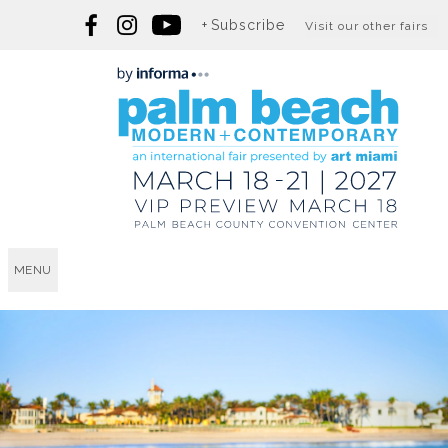
Subscribe
Visit our other fairs
MENU