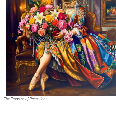
The Empress of Reflections