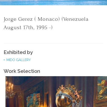
Jorge Gerez ( Monaco) (Venezuela
August 17th, 1995 -)
Exhibited by
MIDO GALLERY
Work Selection