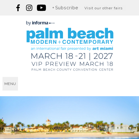
Subscribe
Visit our other fairs
MENU