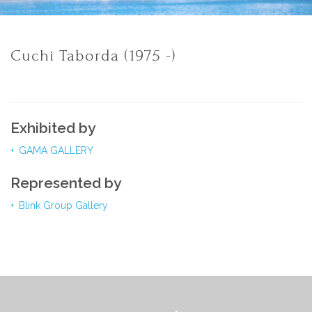
Cuchi Taborda (1975 -)
Exhibited by
GAMA GALLERY
Represented by
Blink Group Gallery