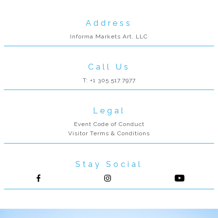
Address
Informa Markets Art, LLC
Call Us
T: +1 305.517.7977
Legal
Event Code of Conduct
Visitor Terms & Conditions
Stay Social
Follow us on Facebook
Follow us on Instagram