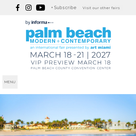
Subscribe
Visit our other fairs
MENU