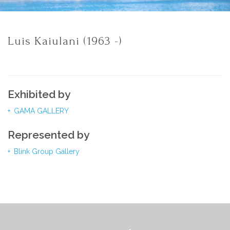
Luis Kaiulani (1963 -)
Exhibited by
GAMA GALLERY
Represented by
Blink Group Gallery