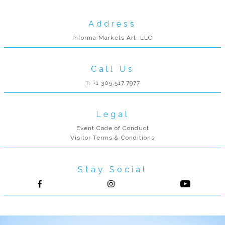
Address
Informa Markets Art, LLC
Call Us
T: +1 305.517.7977
Legal
Event Code of Conduct
Visitor Terms & Conditions
Stay Social
Follow us on Facebook
Follow us on Instagram