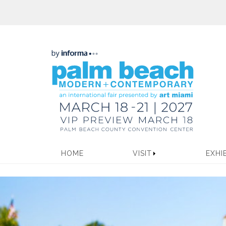
HOME
VISIT
EXHI