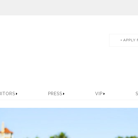
APPLY 
BITORS
PRESS
VIP