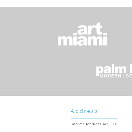
Address
Informa Markets Art, LLC