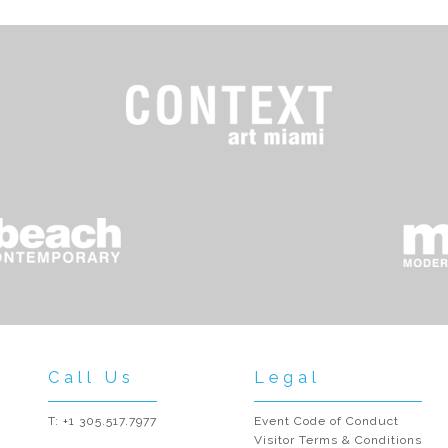
Call Us
Legal
T: +1 305.517.7977
Event Code of Conduct
Visitor Terms & Conditions