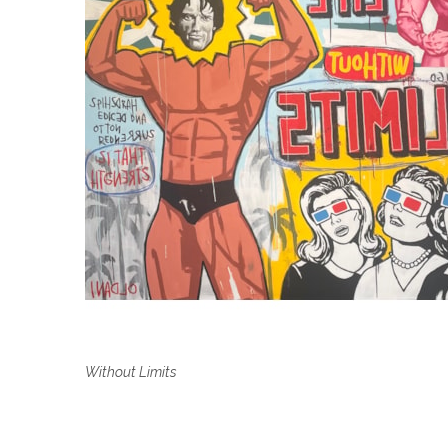
Without Limits