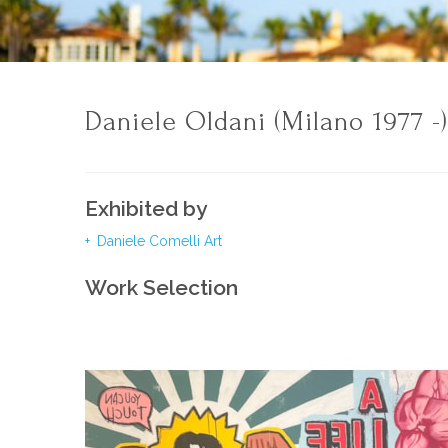
Daniele Oldani (Milano 1977 -
Exhibited by
Daniele Comelli Art
Work Selection