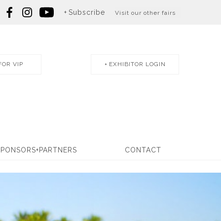
Subscribe
Visit our other fairs
FOR VIP
EXHIBITOR LOGIN
SPONSORS+PARTNERS
CONTACT