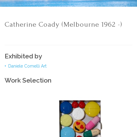
Catherine Coady (Melbourne 1962 -)
Exhibited by
Daniele Comelli Art
Work Selection