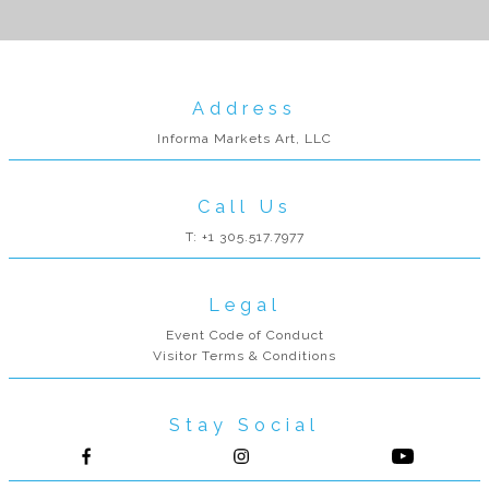
Address
Informa Markets Art, LLC
Call Us
T: +1 305.517.7977
Legal
Event Code of Conduct
Visitor Terms & Conditions
Stay Social
Follow us on Facebook
Follow us on Instagram