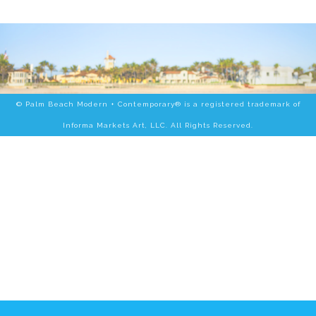
© Palm Beach Modern + Contemporary® is a registered trademark of
Informa Markets Art, LLC. All Rights Reserved.