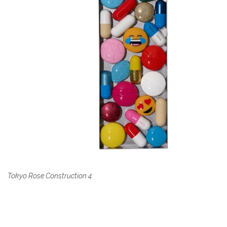
Tokyo Rose Construction 4