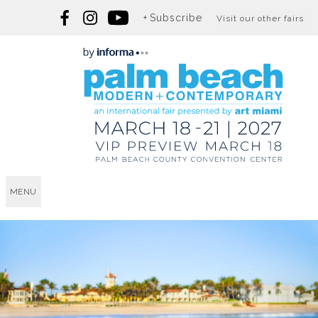
Subscribe
Visit our other fairs
MENU