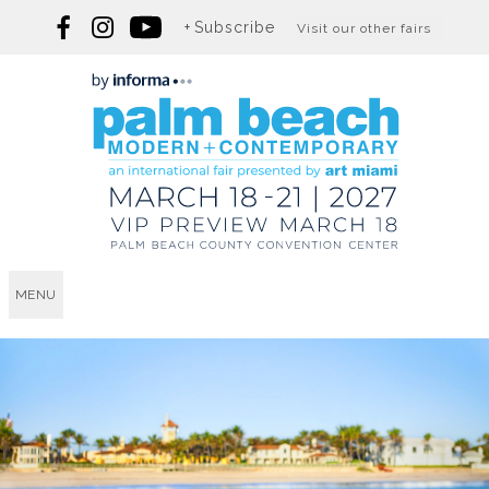
Subscribe
Visit our other fairs
MENU