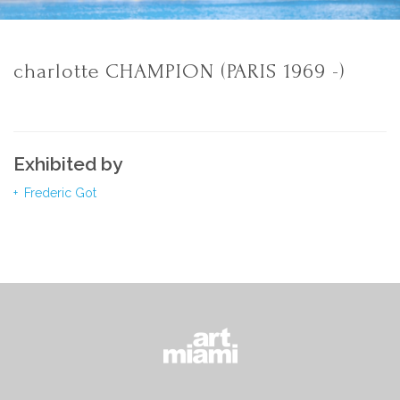
charlotte CHAMPION (PARIS 1969 -)
Exhibited by
Frederic Got