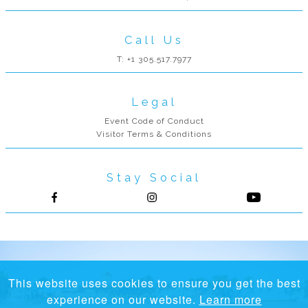
Call Us
T: +1 305.517.7977
Legal
Event Code of Conduct
Visitor Terms & Conditions
Stay Social
Follow us on Facebook
Follow us on Instagram
This website uses cookies to ensure you get the best
experience on our website.
Learn more