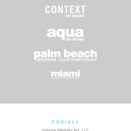
Address
Informa Markets Art, LLC