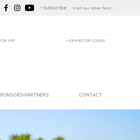
Subscribe
Visit our other fairs
FOR VIP
EXHIBITOR LOGIN
SPONSORS+PARTNERS
CONTACT