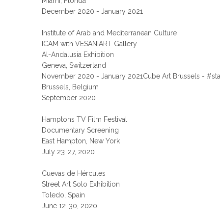
Miami, Florida
December 2020 - January 2021
Institute of Arab and Mediterranean Culture
ICAM with VESANIART Gallery
Al-Andalusia Exhibition
Geneva, Switzerland
November 2020 - January 2021Cube Art Brussels - #st
Brussels, Belgium
September 2020
Hamptons TV Film Festival
Documentary Screening
East Hampton, New York
July 23-27, 2020
Cuevas de Hércules
Street Art Solo Exhibition
Toledo, Spain
June 12-30, 2020