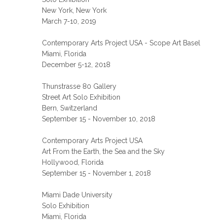
New York, New York
March 7-10, 2019
Contemporary Arts Project USA - Scope Art Basel
Miami, Florida
December 5-12, 2018
Thunstrasse 80 Gallery
Street Art Solo Exhibition
Bern, Switzerland
September 15 - November 10, 2018
Contemporary Arts Project USA
Art From the Earth, the Sea and the Sky
Hollywood, Florida
September 15 - November 1, 2018
Miami Dade University
Solo Exhibition
Miami, Florida