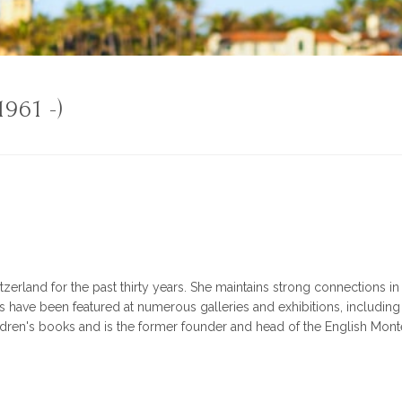
1961 -)
itzerland for the past thirty years. She maintains strong connections 
have been featured at numerous galleries and exhibitions, including A
ildren's books and is the former founder and head of the English Mont