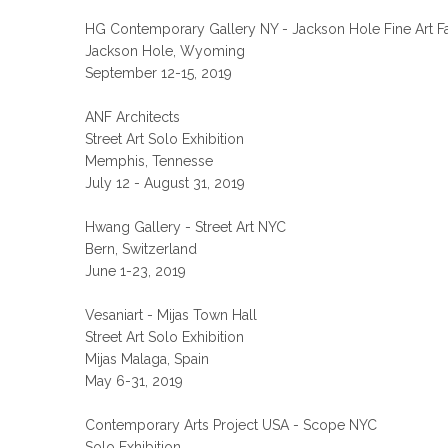
HG Contemporary Gallery NY - Jackson Hole Fine Art Fa
Jackson Hole, Wyoming
September 12-15, 2019
ANF Architects
Street Art Solo Exhibition
Memphis, Tennesse
July 12 - August 31, 2019
Hwang Gallery - Street Art NYC
Bern, Switzerland
June 1-23, 2019
Vesaniart - Mijas Town Hall
Street Art Solo Exhibition
Mijas Malaga, Spain
May 6-31, 2019
Contemporary Arts Project USA - Scope NYC
Solo Exhibition