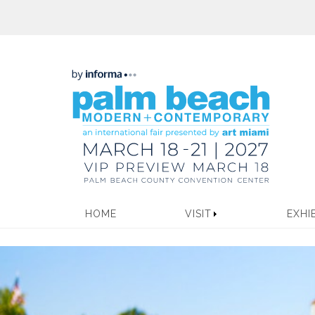
HOME
VISIT
EXHI