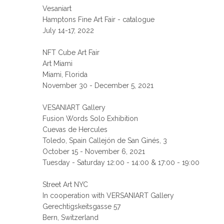
Vesaniart
Hamptons Fine Art Fair - catalogue
July 14-17, 2022
NFT Cube Art Fair
Art Miami
Miami, Florida
November 30 - December 5, 2021
VESANIART Gallery
Fusion Words Solo Exhibition
Cuevas de Hercules
Toledo, Spain Callejón de San Ginés, 3
October 15 - November 6, 2021
Tuesday - Saturday 12:00 - 14:00 & 17:00 - 19:00
Street Art NYC
In cooperation with VERSANIART Gallery
Gerechtigskeitsgasse 57
Bern, Switzerland