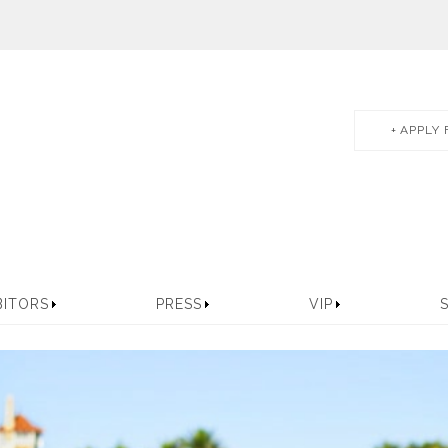
APPLY 
BITORS
PRESS
VIP