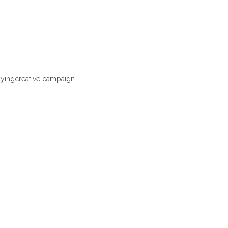
ayingcreative campaign