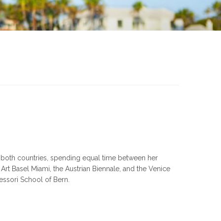
in both countries, spending equal time between her
rt Basel Miami, the Austrian Biennale, and the Venice
essori School of Bern.