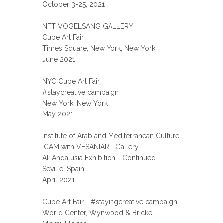
October 3-25, 2021
NFT VOGELSANG GALLERY
Cube Art Fair
Times Square, New York, New York
June 2021
NYC Cube Art Fair
#staycreative campaign
New York, New York
May 2021
Institute of Arab and Mediterranean Culture
ICAM with VESANIART Gallery
Al-Andalusia Exhibition - Continued
Seville, Spain
April 2021
Cube Art Fair - #stayingcreative campaign
World Center, Wynwood & Brickell