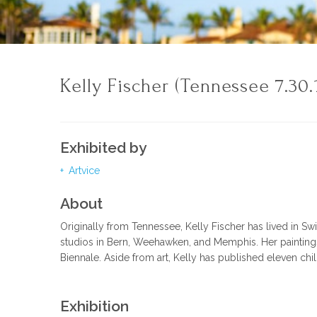
Kelly Fischer (Tennessee 7.30.
Exhibited by
Artvice
About
Originally from Tennessee, Kelly Fischer has lived in Sw
studios in Bern, Weehawken, and Memphis. Her paintings 
Biennale. Aside from art, Kelly has published eleven ch
Exhibition