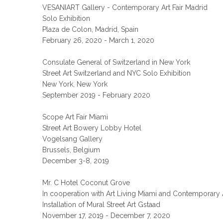
VESANIART Gallery - Contemporary Art Fair Madrid
Solo Exhibition
Plaza de Colon, Madrid, Spain
February 26, 2020 - March 1, 2020
Consulate General of Switzerland in New York
Street Art Switzerland and NYC Solo Exhibition
New York, New York
September 2019 - February 2020
Scope Art Fair Miami
Street Art Bowery Lobby Hotel
Vogelsang Gallery
Brussels, Belgium
December 3-8, 2019
Mr. C Hotel Coconut Grove
In cooperation with Art Living Miami and Contemporary 
Installation of Mural Street Art Gstaad
November 17, 2019 - December 7, 2020