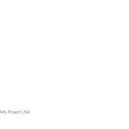
Arts Project USA