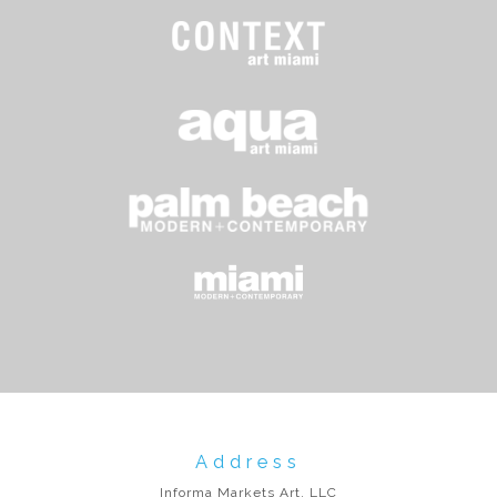
Address
Informa Markets Art, LLC