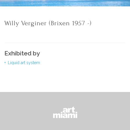
Willy Verginer (Brixen 1957 -)
Exhibited by
Liquid art system