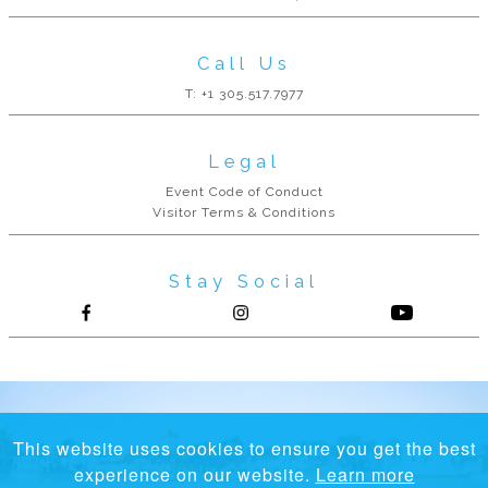
Call Us
T: +1 305.517.7977
Legal
Event Code of Conduct
Visitor Terms & Conditions
Stay Social
Follow us on Facebook
Follow us on Instagram
This website uses cookies to ensure you get the best
experience on our website.
Learn more