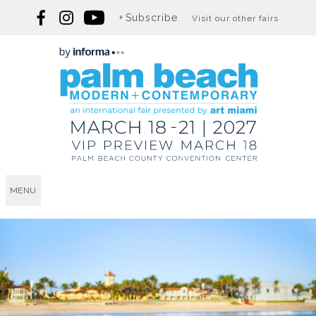
Subscribe
Visit our other fairs
MENU