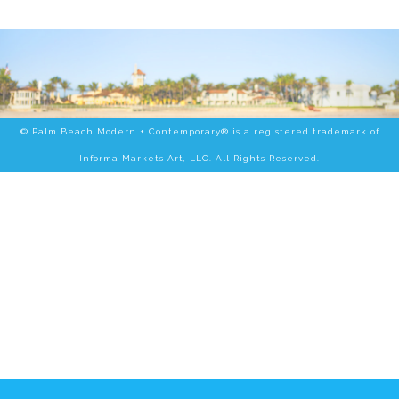
© Palm Beach Modern + Contemporary® is a registered trademark of
Informa Markets Art, LLC. All Rights Reserved.