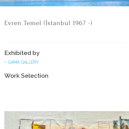
Evren Temel (İstanbul 1967 -)
Exhibited by
GAMA GALLERY
Work Selection