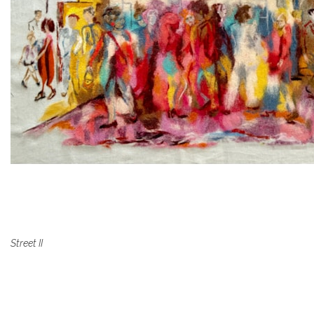
Street II