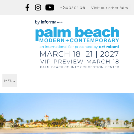
Subscribe
Visit our other fairs
MENU