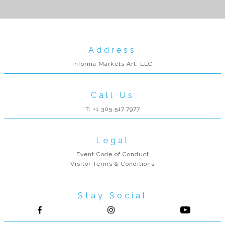
Address
Informa Markets Art, LLC
Call Us
T: +1 305.517.7977
Legal
Event Code of Conduct
Visitor Terms & Conditions
Stay Social
Follow us on Facebook
Follow us on Instagram